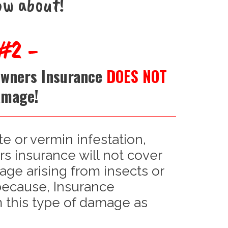
ow about!
#2 -
Owners Insurance
DOES NOT
amage!
te or vermin infestation,
 insurance will not cover
age arising from insects or
 because, Insurance
this type of damage as