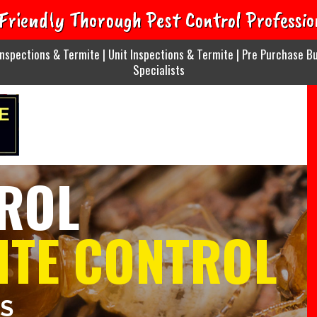
Friendly Thorough Pest Control Professio
nspections & Termite | Unit Inspections & Termite | Pre Purchase Bu
Specialists
ROL
ITE CONTROL
ES