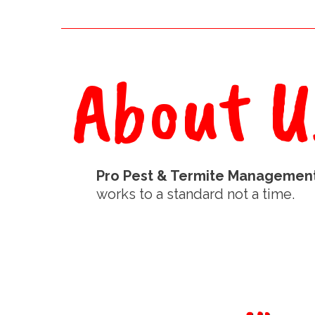
About U
Pro Pest & Termite Managemen
works to a standard not a time.