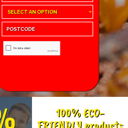
%
100% ECO-
FRIENDLY products