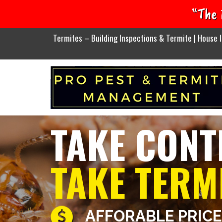
“The 
Termites – Building Inspections & Termite | House I
TAKE CONT
TAKE TERM
AFFORABLE PRIC