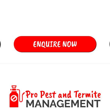
Ants, Spiders,
Cockroaches, Rats and
all other Rodents
ENQUIRE NOW