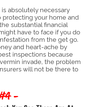
 is absolutely necessary
o protecting your home and
the substantial financial
might have to face if you do
infestation from the get go.
oney and heart-ache by
pest inspections because
 vermin invade, the problem
insurers will not be there to
 #4 -