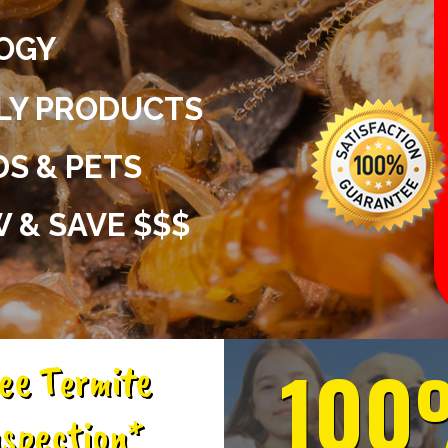
OGY
DLY PRODUCTS
DS & PETS
 & SAVE $$$
100
ee Termite
spection*