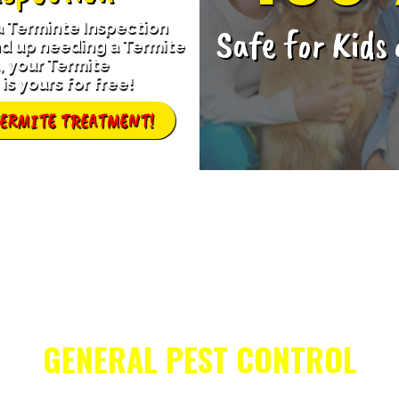
 a Terminte Inspection
Safe for Kids
d up needing a Termite
 your Termite
is yours for free!
TERMITE TREATMENT!
GENERAL PEST CONTROL