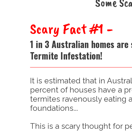
Some Sca
Scary Fact #1 -
1 in 3 Australian homes are 
Termite Infestation!
It is estimated that in Austral
percent of houses have a p
termites ravenously eating a
foundations...
This is a scary thought for