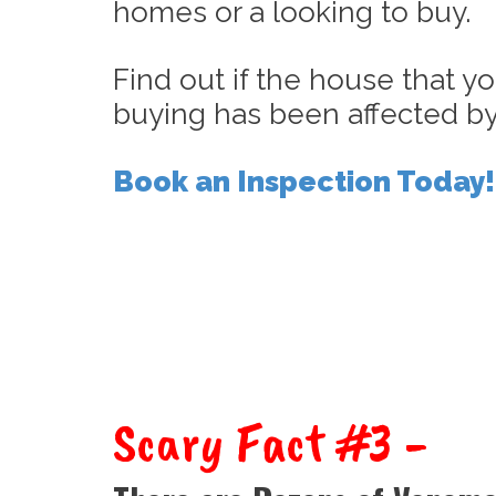
homes or a looking to buy.
Find out if the house that yo
buying has been affected by
Book an Inspection Today!
Scary Fact #3 -