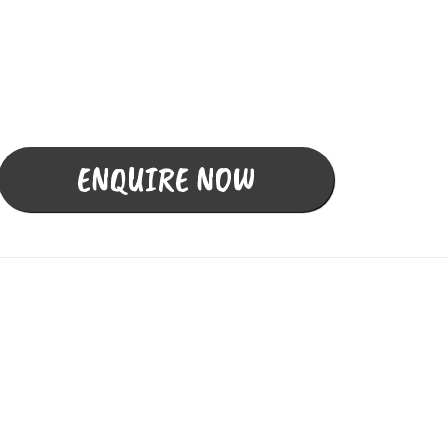
Fully Licensed &
Insured Building & Pest
Inspections
ENQUIRE NOW