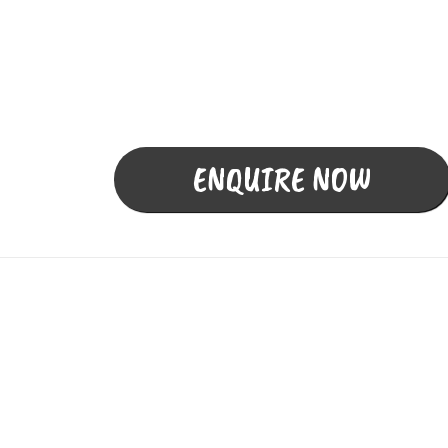
Termite Inspection,
Detection, Baiting and
Management
ENQUIRE NOW