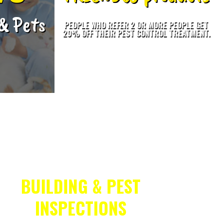
 & Pets
PEOPLE WHO REFER 2 OR MORE PEOPLE GET
20% OFF THEIR PEST CONTROL TREATMENT.
BUILDING & PEST
INSPECTIONS