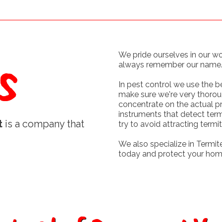
s
We pride ourselves in our w
always remember our name
In pest control we use the 
make sure we're very thorou
concentrate on the actual p
instruments that detect ter
t
is a company that
try to avoid attracting termit
We also specialize in Termite
today and protect your hom