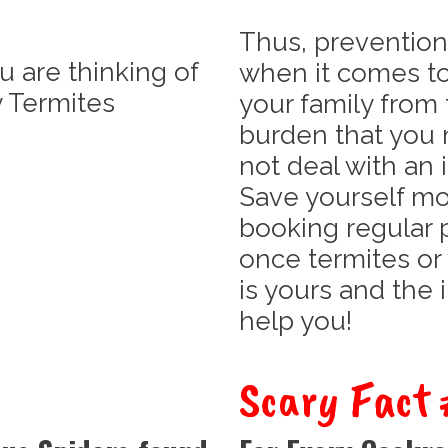
Thus, prevention
u are thinking of
when it comes t
 Termites
your family from 
burden that you 
not deal with an 
Save yourself m
booking regular 
once termites or
is yours and the 
help you!
Scary Fact