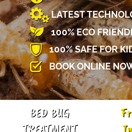
LATEST TECHNOL
100% ECO FRIEN
100% SAFE FOR KI
BOOK ONLINE NOW
BED BUG
Fr
TREATMENT
In