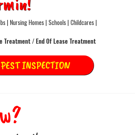
rmin!
bs | Nursing Homes | Schools | Childcares |
ce Treatment / End Of Lease Treatment
 PEST INSPECTION
ow?