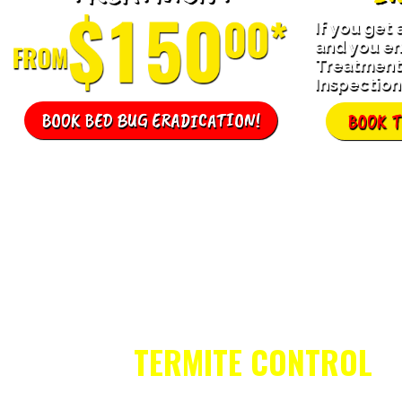
If you get
and you en
Treatment,
Inspection 
BOOK BED BUG ERADICATION!
BOOK 
TERMITE CONTROL