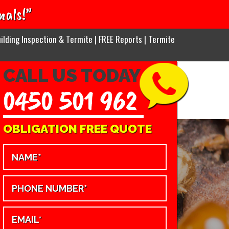
nals!”
ilding Inspection & Termite | FREE Reports | Termite
CALL US TODAY
0450 501 962
OBLIGATION FREE QUOTE