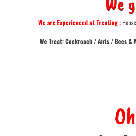
We g
We are Experienced at Treating :
Houses
We Treat: Cockroach / Ants / Bees & 
Oh