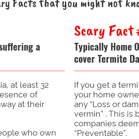
ry Facts that you might not kn
Scary Fact 
suffering a
Typically Home 
cover Termite D
ia, at least 32
If you get a termi
resence of
your home owners
way at their
any “Loss or dam
vermin” . This is
companies deem 
 people who own
“Preventable”.