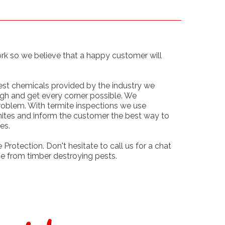
ork so we believe that a happy customer will
.
best chemicals provided by the industry we
gh and get every corner possible. We
roblem. With termite inspections we use
mites and inform the customer the best way to
es.
 Protection. Don't hesitate to call us for a chat
e from timber destroying pests.