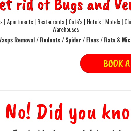
et rid of Bugs and Ve
 | Apartments | Restaurants | Café’s | Hotels | Motels | Clu
Warehouses
Wasps Removal / Rodents / Spider / Fleas / Rats & Mi
BOOK A
 No! Did you kn